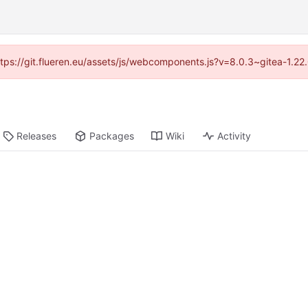
https://git.flueren.eu/assets/js/webcomponents.js?v=8.0.3~gitea-1.2
Releases
Packages
Wiki
Activity