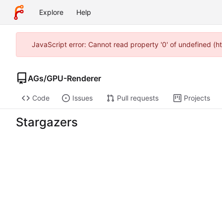
Explore
Help
JavaScript error: Cannot read property '0' of undefined (
AGs
/
GPU-Renderer
Code
Issues
Pull requests
Projects
Stargazers