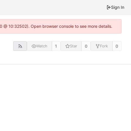
Sign In
2.0 @ 10:32502). Open browser console to see more details.
1
0
0
Watch
Star
Fork