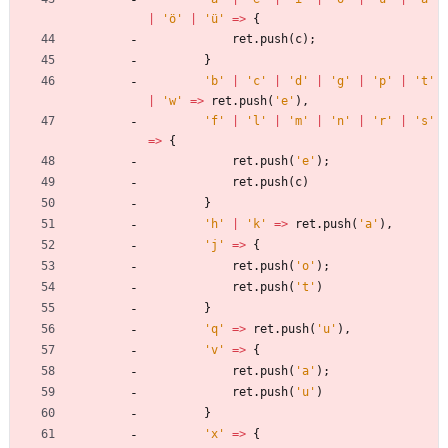
|
'ö'
|
'ü'
=
>
{
ret
.
push
(
c
)
;
}
'b'
|
'c'
|
'd'
|
'g'
|
'p'
|
't'
|
'w'
=
>
ret
.
push
(
'e'
)
,
'f'
|
'l'
|
'm'
|
'n'
|
'r'
|
's'
=
>
{
ret
.
push
(
'e'
)
;
ret
.
push
(
c
)
}
'h'
|
'k'
=
>
ret
.
push
(
'a'
)
,
'j'
=
>
{
ret
.
push
(
'o'
)
;
ret
.
push
(
't'
)
}
'q'
=
>
ret
.
push
(
'u'
)
,
'v'
=
>
{
ret
.
push
(
'a'
)
;
ret
.
push
(
'u'
)
}
'x'
=
>
{