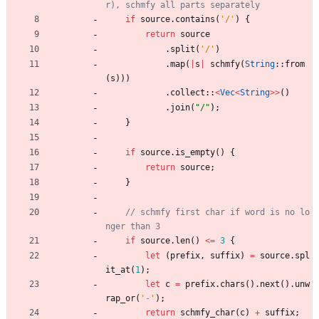
if
source
.
contains
(
'/'
)
{
return
source
.
split
(
'/'
)
.
map
(
|
s
|
schmfy
(
String
::
from
(
s
)
)
)
.
collect
::
<
Vec
<
String
>
>
(
)
.
join
(
"
/
"
)
;
}
if
source
.
is_empty
(
)
{
return
source
;
}
// schmfy first char if word is no lo
if
source
.
len
(
)
<
=
3
{
let
(
prefix
,
suffix
)
=
source
.
spl
it_at
(
1
)
;
let
c
=
prefix
.
chars
(
)
.
next
(
)
.
unw
rap_or
(
'-'
)
;
return
schmfy_char
(
c
)
+
suffix
;