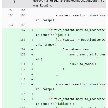
ge(event: OriginalSyncRoomMessageEvent, ro
om: Room) {
room
.
send
(
reaction
,
None
)
.
awa
it
.
unwrap
(
)
;
}
if
text_content
.
body
.
to_lowercase
(
)
.
contains
(
"
jan
"
)
{
let
reaction
=
ReactionEventC
ontent
::
new
(
Annotation
::
new
(
event
.
event_id
.
to_own
ed
(
)
,
"
JAN
"
.
to_owned
(
)
)
)
;
room
.
send
(
reaction
,
None
)
.
awa
it
.
unwrap
(
)
;
}
if
text_content
.
body
.
to_lowercase
(
)
.
contains
(
"
fabian
"
)
{