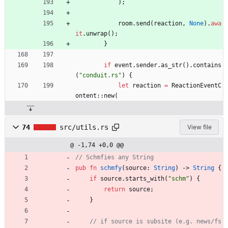
)
;
room
.
send
(
reaction
,
None
)
.
awa
it
.
unwrap
(
)
;
}
if
event
.
sender
.
as_str
(
)
.
contains
(
"
conduit.rs
"
)
{
let
reaction
=
ReactionEventC
ontent
::
new
(
74
src/utils.rs
View file
@ -1,74 +0,0 @@
pub
fn
schmfy
(
source
: 
String
)
-> 
String
{
if
source
.
starts_with
(
"
schm
"
)
{
return
source
;
}
// if source is subsite (e.g. news/fs