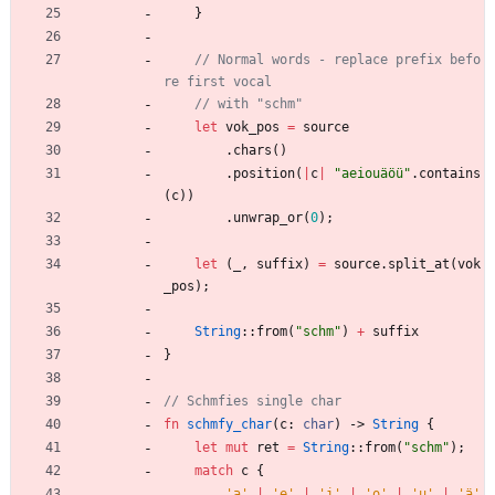
}
// Normal words - replace prefix befo
let
vok_pos
=
source
.
chars
(
)
.
position
(
|
c
|
"
aeiouäöü
"
.
contains
(
c
)
)
.
unwrap_or
(
0
)
;
let
(
_
,
suffix
)
=
source
.
split_at
(
vok
_pos
)
;
String
::
from
(
"
schm
"
)
+
suffix
}
fn
schmfy_char
(
c
: 
char
)
-> 
String
{
let
mut
ret
=
String
::
from
(
"
schm
"
)
;
match
c
{
'a'
|
'e'
|
'i'
|
'o'
|
'u'
|
'ä'