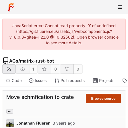
JavaScript error: Cannot read property '0' of undefined
(https://git.flueren.eu/assets/js/webcomponents.js?
v=8.0.3~gitea-1.22.0 @ 10:32502). Open browser console
to see more details.
AGs
/
matrix-rust-bot
1
0
0
Code
Issues
Pull requests
Projects
Move schmfication to crate
Browse source
...
Jonathan Flueren