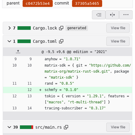
parent
commit
c0472b53e4
37305a5465
7
Cargo.lock
View file
generated
1
Cargo.toml
View file
@ -9,5 +9,6 @@ edition = "2021"
anyhow
=
"1.0.71"
matrix-sdk
=
{
git
=
"https://github.com/
matrix-org/matrix-rust-sdk.git"
,
package
=
"matrix-sdk"
}
rand
=
"0.8.5"
schmfy
=
"0.1.0"
tokio
=
{
version
=
"1.29.1"
,
features
=
[
"macros"
,
"rt-multi-thread"
]
}
tracing-subscriber
=
"0.3.17"
39
src/main.rs
View file