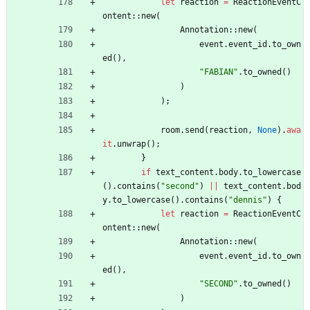
let
reaction
=
ReactionEventC
ontent
::
new
(
Annotation
::
new
(
event
.
event_id
.
to_own
ed
(
)
,
"
FABIAN
"
.
to_owned
(
)
)
)
;
room
.
send
(
reaction
,
None
)
.
awa
it
.
unwrap
(
)
;
}
if
text_content
.
body
.
to_lowercase
(
)
.
contains
(
"
second
"
)
|
|
text_content
.
bod
y
.
to_lowercase
(
)
.
contains
(
"
dennis
"
)
{
let
reaction
=
ReactionEventC
ontent
::
new
(
Annotation
::
new
(
event
.
event_id
.
to_own
ed
(
)
,
"
SECOND
"
.
to_owned
(
)
)