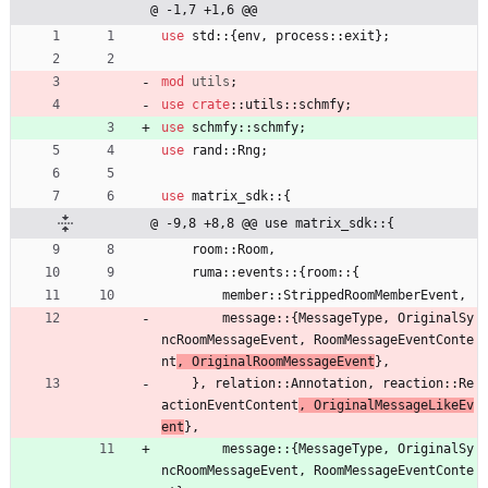
@ -1,7 +1,6 @@
use
std
::
{
env
,
process
::
exit
}
;
mod
utils
;
use
crate
::
utils
::
schmfy
;
use
schmfy
::
schmfy
;
use
rand
::
Rng
;
use
matrix_sdk
::
{
@ -9,8 +8,8 @@ use matrix_sdk::{
room
::
Room
,
ruma
::
events
::
{
room
::
{
member
::
StrippedRoomMemberEvent
,
message
::
{
MessageType
,
OriginalSy
ncRoomMessageEvent
,
RoomMessageEventConte
nt
,
OriginalRoomMessageEvent
}
,
}
,
relation
::
Annotation
,
reaction
::
Re
actionEventContent
,
OriginalMessageLikeEv
ent
}
,
message
::
{
MessageType
,
OriginalSy
ncRoomMessageEvent
,
RoomMessageEventConte