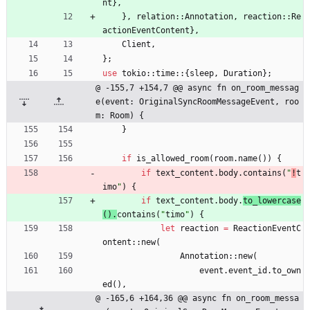
nt
}
,
}
,
relation
::
Annotation
,
reaction
::
Re
actionEventContent
}
,
Client
,
}
;
use
tokio
::
time
::
{
sleep
,
Duration
}
;
@ -155,7 +154,7 @@ async fn on_room_messag
e(event: OriginalSyncRoomMessageEvent, roo
m: Room) {
}
if
is_allowed_room
(
room
.
name
(
)
)
{
if
text_content
.
body
.
contains
(
"
!
t
imo
"
)
{
if
text_content
.
body
.
to_lowercase
(
)
.
contains
(
"
timo
"
)
{
let
reaction
=
ReactionEventC
ontent
::
new
(
Annotation
::
new
(
event
.
event_id
.
to_own
ed
(
)
,
@ -165,6 +164,36 @@ async fn on_room_messa