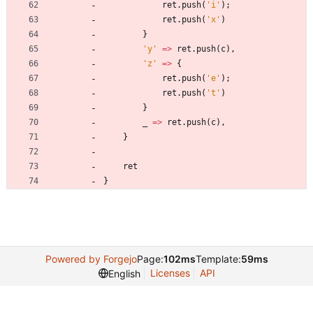
ret
.
push
(
'i'
)
;
ret
.
push
(
'x'
)
}
'y'
=
>
ret
.
push
(
c
)
,
'z'
=
>
{
ret
.
push
(
'e'
)
;
ret
.
push
(
't'
)
}
_
=
>
ret
.
push
(
c
)
,
}
ret
}
Powered by Forgejo
Page:
102ms
Template:
59ms
Licenses
API
English