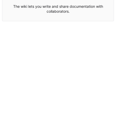
The wiki lets you write and share documentation with
collaborators.