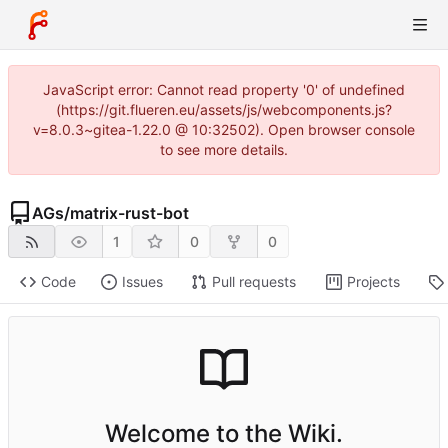
JavaScript error: Cannot read property '0' of undefined
(https://git.flueren.eu/assets/js/webcomponents.js?
v=8.0.3~gitea-1.22.0 @ 10:32502). Open browser console
to see more details.
AGs
/
matrix-rust-bot
1
0
0
Code
Issues
Pull requests
Projects
Welcome to the Wiki.