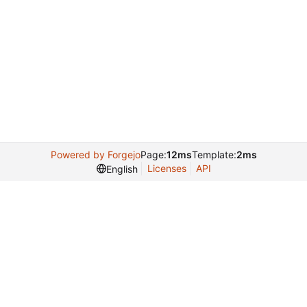
Powered by Forgejo
Page:
12ms
Template:
2ms
Licenses
API
English