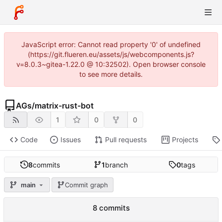
JavaScript error: Cannot read property '0' of undefined
(https://git.flueren.eu/assets/js/webcomponents.js?
v=8.0.3~gitea-1.22.0 @ 10:32502). Open browser console
to see more details.
AGs
/
matrix-rust-bot
1
0
0
Code
Issues
Pull requests
Projects
8
commits
1
branch
0
tags
main
Commit graph
8 commits