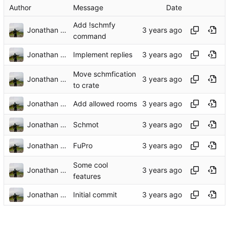
Author
Message
Date
Add !schmfy
Jonathan Flueren
command
Jonathan Flueren
Implement replies
Move schmfication
Jonathan Flueren
to crate
Jonathan Flueren
Add allowed rooms
Jonathan Flueren
Schmot
Jonathan Flueren
FuPro
Some cool
Jonathan Flueren
features
Jonathan Flueren
Initial commit