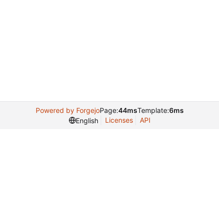
Powered by Forgejo
Page:
44ms
Template:
6ms
Licenses
API
English